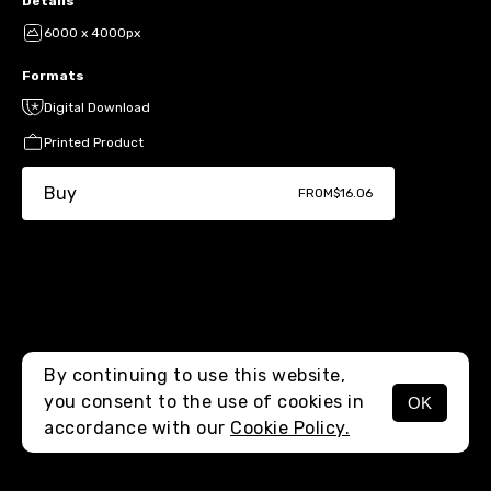
Details
6000 x 4000px
Formats
Digital Download
Printed Product
Buy
FROM
$16.06
By continuing to use this website,
you consent to the use of cookies in
OK
MENU
accordance with our
Cookie Policy.