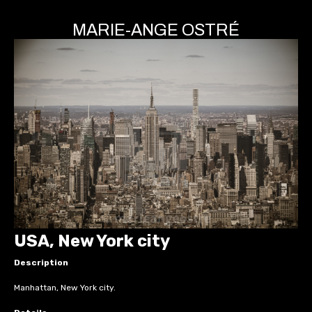
MARIE-ANGE OSTRÉ
USA, New York city
Description
Manhattan, New York city.