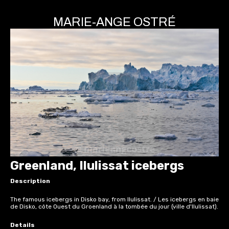
MARIE-ANGE OSTRÉ
Greenland, Ilulissat icebergs
Description
The famous icebergs in Disko bay, from Ilulissat. / Les icebergs en baie
de Disko, côte Ouest du Groenland à la tombée du jour (ville d'Ilulissat).
Details