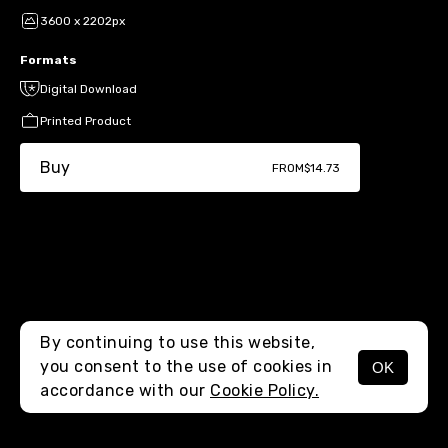
3600 x 2202px
Formats
Digital Download
Printed Product
Buy
FROM
$14.73
By continuing to use this website,
you consent to the use of cookies in
OK
MENU
accordance with our
Cookie Policy.